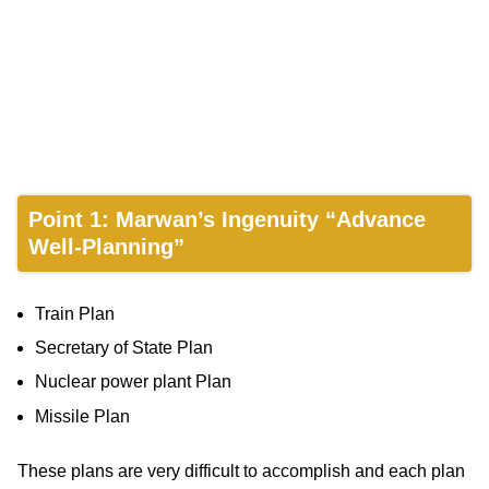
Point 1: Marwan’s Ingenuity “Advance
Well-Planning”
Train Plan
Secretary of State Plan
Nuclear power plant Plan
Missile Plan
These plans are very difficult to accomplish and each plan