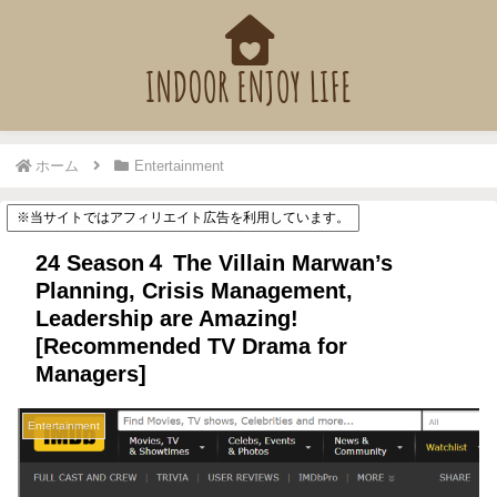
ホーム
Entertainment
※当サイトではアフィリエイト広告を利用しています。
24 Season４ The Villain Marwan’s
Planning, Crisis Management,
Leadership are Amazing!
[Recommended TV Drama for
Managers]
Entertainment