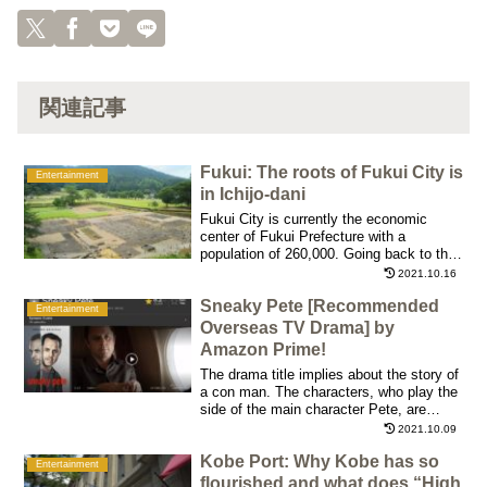
関連記事
Fukui: The roots of Fukui City is
Entertainment
in Ichijo-dani
Fukui City is currently the economic
center of Fukui Prefecture with a
population of 260,000. Going back to the
Warring States period, Asakura
2021.10.16
Yoshikage (1533-1573) was the "Sengoku
Sneaky Pete [Recommended
daimyo" or a warlord who ruled the
Entertainment
current Fukui.
Overseas TV Drama] by
Amazon Prime!
The drama title implies about the story of
a con man. The characters, who play the
side of the main character Pete, are
wonderful and all episodes have full of
2021.10.09
humanity.
Kobe Port: Why Kobe has so
Entertainment
flourished and what does “High