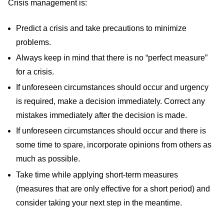
Crisis management is:
Predict a crisis and take precautions to minimize
problems.
Always keep in mind that there is no “perfect measure”
for a crisis.
If unforeseen circumstances should occur and urgency
is required, make a decision immediately. Correct any
mistakes immediately after the decision is made.
If unforeseen circumstances should occur and there is
some time to spare, incorporate opinions from others as
much as possible.
Take time while applying short-term measures
(measures that are only effective for a short period) and
consider taking your next step in the meantime.