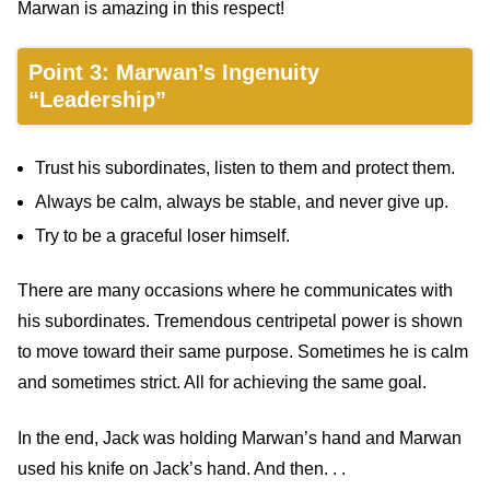
Marwan is amazing in this respect!
Point 3: Marwan’s Ingenuity
“Leadership”
Trust his subordinates, listen to them and protect them.
Always be calm, always be stable, and never give up.
Try to be a graceful loser himself.
There are many occasions where he communicates with
his subordinates. Tremendous centripetal power is shown
to move toward their same purpose. Sometimes he is calm
and sometimes strict. All for achieving the same goal.
In the end, Jack was holding Marwan’s hand and Marwan
used his knife on Jack’s hand. And then. . .