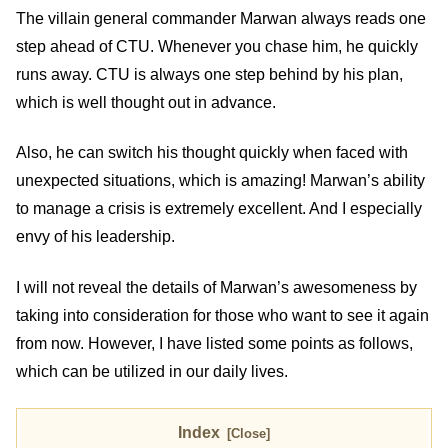
The villain general commander Marwan always reads one
step ahead of CTU. Whenever you chase him, he quickly
runs away. CTU is always one step behind by his plan,
which is well thought out in advance.
Also, he can switch his thought quickly when faced with
unexpected situations, which is amazing! Marwan’s ability
to manage a crisis is extremely excellent. And I especially
envy of his leadership.
I will not reveal the details of Marwan’s awesomeness by
taking into consideration for those who want to see it again
from now. However, I have listed some points as follows,
which can be utilized in our daily lives.
Index