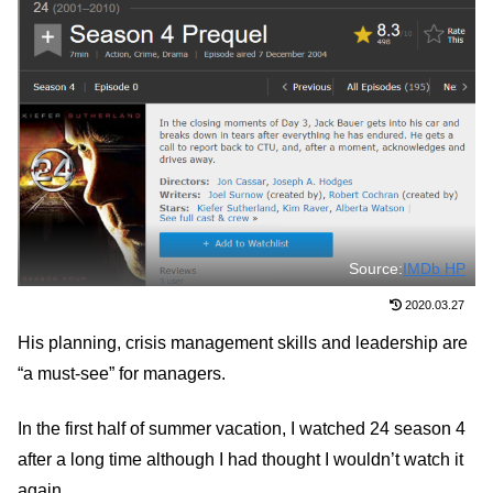
Source:
IMDb HP
2020.03.27
His planning, crisis management skills and leadership are
“a must-see” for managers.
In the first half of summer vacation, I watched 24 season 4
after a long time although I had thought I wouldn’t watch it
again.