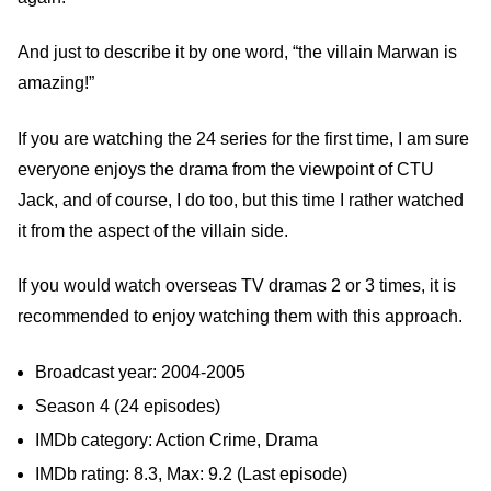
And just to describe it by one word, “the villain Marwan is
amazing!”
If you are watching the 24 series for the first time, I am sure
everyone enjoys the drama from the viewpoint of CTU
Jack, and of course, I do too, but this time I rather watched
it from the aspect of the villain side.
If you would watch overseas TV dramas 2 or 3 times, it is
recommended to enjoy watching them with this approach.
Broadcast year: 2004-2005
Season 4 (24 episodes)
IMDb category: Action Crime, Drama
IMDb rating: 8.3, Max: 9.2 (Last episode)