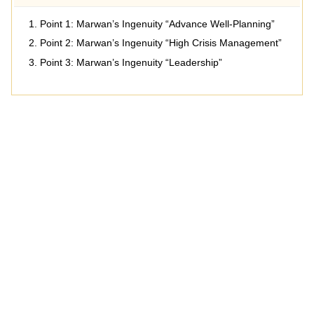
Point 1: Marwan’s Ingenuity “Advance Well-Planning”
Point 2: Marwan’s Ingenuity “High Crisis Management”
Point 3: Marwan’s Ingenuity “Leadership”