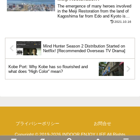
The emergence of many heroes involved
in the Meiji Restoration from the land of
Kagoshima far from Edo and Kyoto is
largely related to Kagoshima's unique
2021.10.16
terrain and town development.
Mind Hunter Season 2 Distribution Started on
Netflix! [Recommended Overseas TV Drama]
Kobe Port: Why Kobe has so flourished and
what does “High Color“ mean?
プライバシーポリシー
お問合せ
Copyright © 2019-2026 INDOOR ENJOY LIFE All Rights