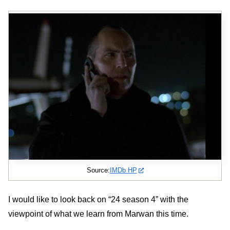
Source:
IMDb HP
I would like to look back on “24 season 4” with the
viewpoint of what we learn from Marwan this time.