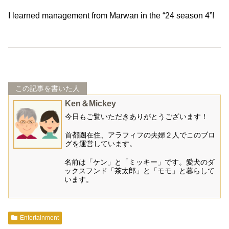
I learned management from Marwan in the “24 season 4”!
この記事を書いた人
Ken＆Mickey
今日もご覧いただきありがとうございます！
首都圏在住、アラフィフの夫婦２人でこのブロ
グを運営しています。
名前は「ケン」と「ミッキー」です。愛犬のダ
ックスフンド「茶太郎」と「モモ」と暮らして
います。
Entertainment