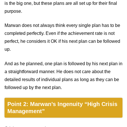
is the big one, but these plans are all set up for their final
purpose.
Marwan does not always think every single plan has to be
completed perfectly. Even if the achievement rate is not
perfect, he considers it OK if his next plan can be followed
up.
And as he planned, one plan is followed by his next plan in
a straightforward manner. He does not care about the
detailed results of individual plans as long as they can be
followed up by the next plan.
Point 2: Marwan’s Ingenuity “High Crisis
Management”