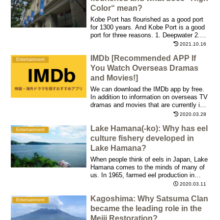
Color“ mean?
Kobe Port has flourished as a good port
for 1300 years. And Kobe Port is a good
port for three reasons. 1. Deepwater 2.
Mount Rokko prevents wind 3. The flow
2021.10.16
of the tide is gentle, protected by Wada
IMDb [Recommended APP If
Cape
Entertainment
You Watch Overseas Dramas
and Movies!]
We can download the IMDb app by free.
In addition to information on overseas TV
dramas and movies that are currently in
fashion, it is packed with information on
2020.03.28
actors/actresses in a huge number of
Lake Hamana(-ko): Why has eel
works and rating scores aired in the past
Entertainment
culture fishery developed in
Lake Hamana?
When people think of eels in Japan, Lake
Hamana comes to the minds of many of
us. In 1965, farmed eel production in
Shizuoka Prefecture grew to a level
2020.03.11
accounting for 70% of Japan.
Kagoshima: Why Satsuma Clan
Entertainment
became the leading role in the
Meiji Restoration?