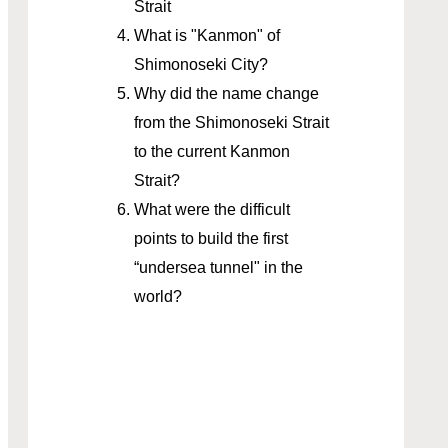
Strait
What is "Kanmon" of
Shimonoseki City?
Why did the name change
from the Shimonoseki Strait
to the current Kanmon
Strait?
What were the difficult
points to build the first
“undersea tunnel" in the
world?