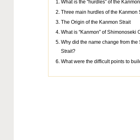
What is the “hurdles” of the Kanmon
Three main hurdles of the Kanmon S
The Origin of the Kanmon Strait
What is “Kanmon” of Shimonoseki C
Why did the name change from the 
Strait?
What were the difficult points to buil