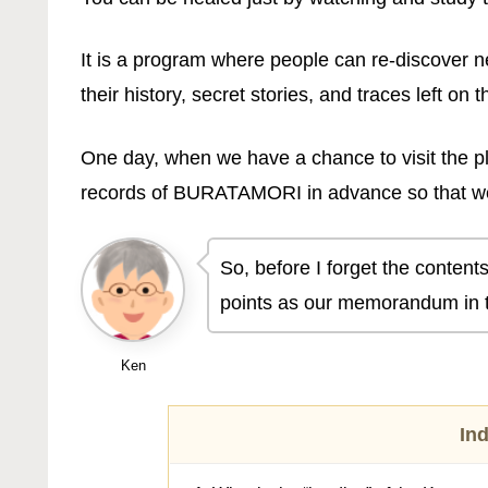
It is a program where people can re-discover n
their history, secret stories, and traces left on t
One day, when we have a chance to visit the pl
records of BURATAMORI in advance so that we
So, before I forget the contents
points as our memorandum in t
Ken
In