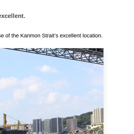
excellent.
e of the Kanmon Strait’s excellent location.