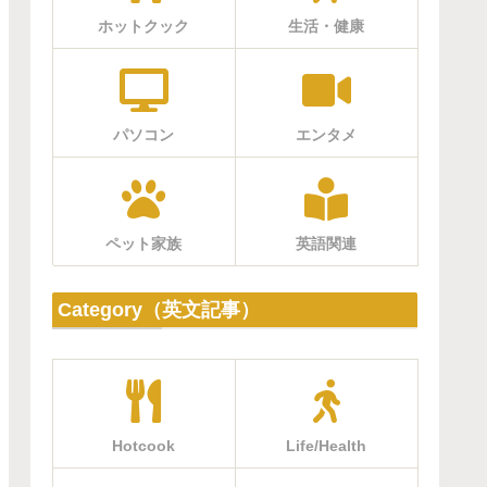
ホットクック
生活・健康
パソコン
エンタメ
ペット家族
英語関連
Category（英文記事）
Hotcook
Life/Health