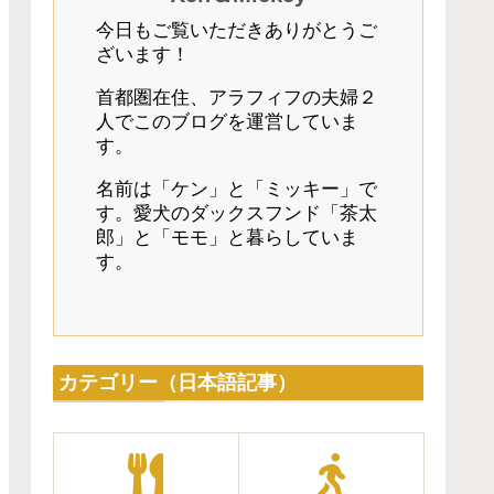
今日もご覧いただきありがとうご
ざいます！
首都圏在住、アラフィフの夫婦２
人でこのブログを運営していま
す。
名前は「ケン」と「ミッキー」で
す。愛犬のダックスフンド「茶太
郎」と「モモ」と暮らしていま
す。
カテゴリー（日本語記事）