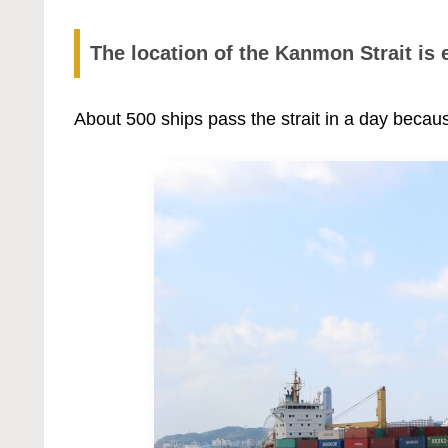
The location of the Kanmon Strait is 
About 500 ships pass the strait in a day becaus