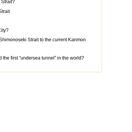
 Strait?
trait
ity?
Shimonoseki Strait to the current Kanmon
d the first “undersea tunnel” in the world?