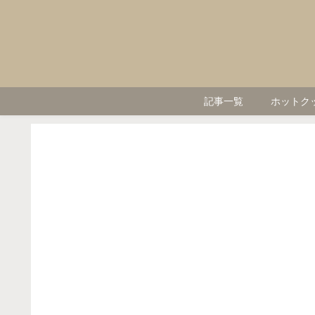
記事一覧
ホットク