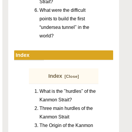
Strait?
What were the difficult
points to build the first
“undersea tunnel" in the
world?
Index
Index
What is the "hurdles" of the
Kanmon Strait?
Three main hurdles of the
Kanmon Strait
The Origin of the Kanmon