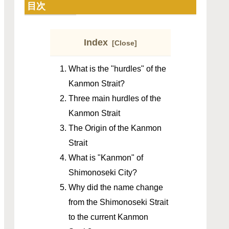
目次
Index
What is the "hurdles" of the
Kanmon Strait?
Three main hurdles of the
Kanmon Strait
The Origin of the Kanmon
Strait
What is "Kanmon" of
Shimonoseki City?
Why did the name change
from the Shimonoseki Strait
to the current Kanmon