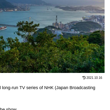
2021.10.16
 long-run TV series of NHK (Japan Broadcasting
the show.