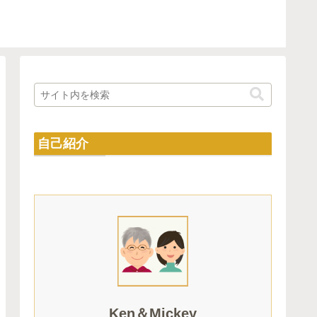
自己紹介
Ken＆Mickey