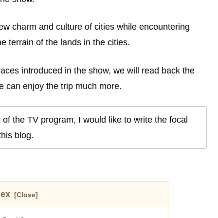
ew charm and culture of cities while encountering
he terrain of the lands in the cities.
aces introduced in the show, we will read back the
 can enjoy the trip much more.
 of the TV program, I would like to write the focal
his blog.
dex