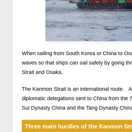
When sailing from South Korea or China to Osa
waves so that ships can sail safely by going t
Strait and Osaka,
The Kanmon Strait is an international route. An
diplomatic delegations sent to China from the 7
Sui Dynasty China and the Tang Dynasty Chin
Three main hurdles of the Kanmon Str