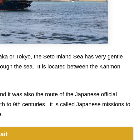
ka or Tokyo, the Seto Inland Sea has very gentle
hrough the sea. It is located between the Kanmon
d it was also the route of the Japanese official
th to 9th centuries. It is called Japanese missions to
a.
ait