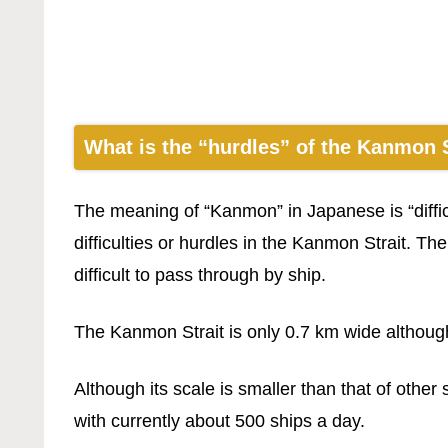
What is the “hurdles” of the Kanmon S
The meaning of “Kanmon” in Japanese is “diffic
difficulties or hurdles in the Kanmon Strait. Th
difficult to pass through by ship.
The Kanmon Strait is only 0.7 km wide although
Although its scale is smaller than that of other
with currently about 500 ships a day.