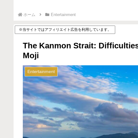
ホーム
Entertainment
※当サイトではアフィリエイト広告を利用しています。
The Kanmon Strait: Difficulti
Moji
Entertainment