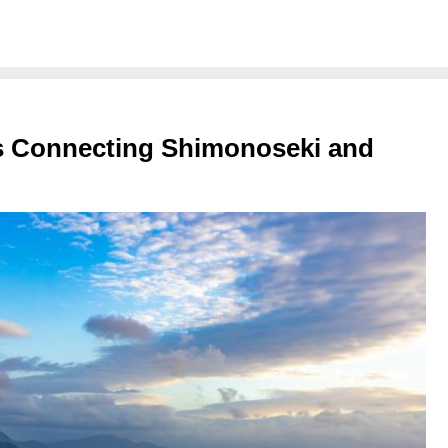
es Connecting Shimonoseki and