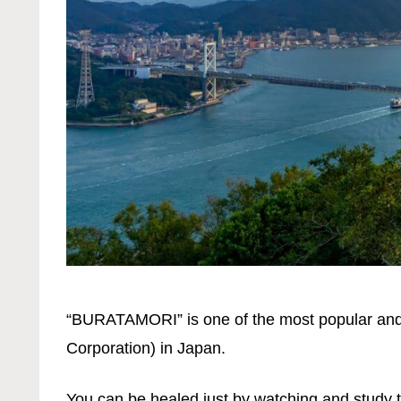
“BURATAMORI” is one of the most popular and
Corporation) in Japan.
You can be healed just by watching and study 