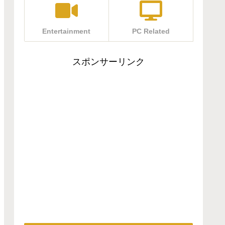
Entertainment
PC Related
スポンサーリンク