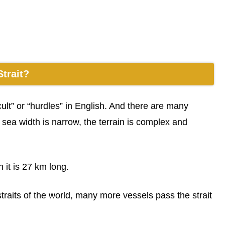
trait?
ult” or “hurdles” in English. And there are many
e sea width is narrow, the terrain is complex and
 it is 27 km long.
 straits of the world, many more vessels pass the strait