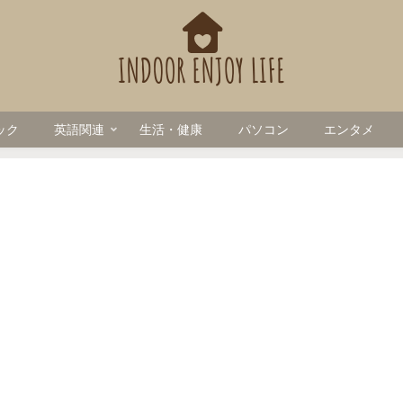
ック
英語関連
生活・健康
パソコン
エンタメ