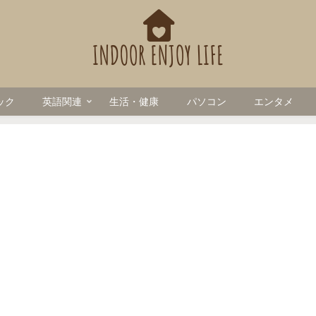
ック
英語関連
生活・健康
パソコン
エンタメ