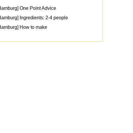
Hamburg] One Point Advice
amburg] Ingredients: 2-4 people
 Hamburg] How to make