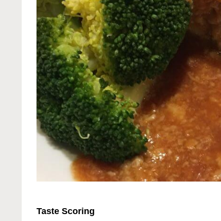
Taste Scoring