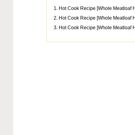
Hot Cook Recipe [Whole Meatloaf 
Hot Cook Recipe [Whole Meatloaf H
Hot Cook Recipe [Whole Meatloaf