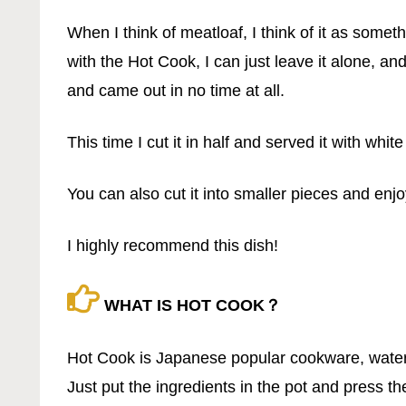
When I think of meatloaf, I think of it as somet
with the Hot Cook, I can just leave it alone, and
and came out in no time at all.
This time I cut it in half and served it with white
You can also cut it into smaller pieces and enjo
I highly recommend this dish!
WHAT IS HOT COOK？
Hot Cook is Japanese popular cookware, wate
Just put the ingredients in the pot and press th