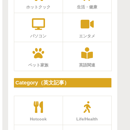
ホットクック
生活・健康
パソコン
エンタメ
ペット家族
英語関連
Category（英文記事）
Hotcook
Life/Health