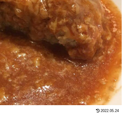
2022.05.24