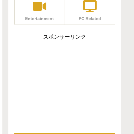
Entertainment
PC Related
スポンサーリンク