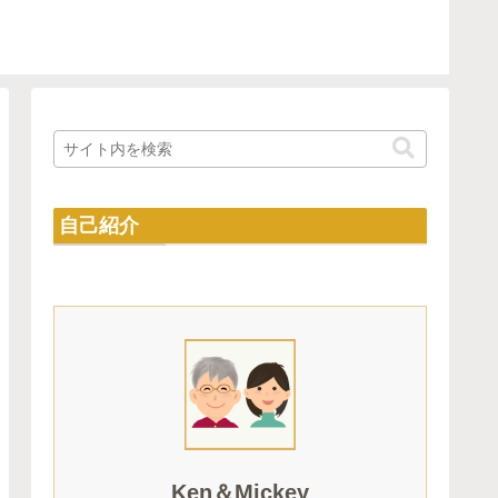
自己紹介
Ken＆Mickey