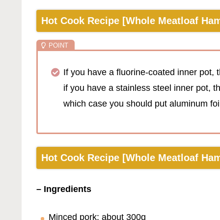
Hot Cook Recipe [Whole Meatloaf Ham
If you have a fluorine-coated inner pot, t
if you have a stainless steel inner pot, 
which case you should put aluminum foil 
Hot Cook Recipe [Whole Meatloaf Hamb
– Ingredients
Minced pork: about 300g