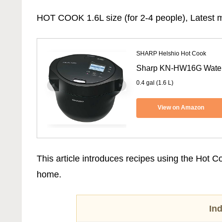
HOT COOK 1.6L size (for 2-4 people), Latest m
SHARP Helshio Hot Cook
Sharp KN-HW16G Waterl
0.4 gal (1.6 L)
View on Amazon
This article introduces recipes using the Hot 
home.
In