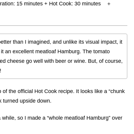
ration: 15 minutes + Hot Cook: 30 minutes ＋
tter than I imagined, and unlike its visual impact, it
g it an excellent meatloaf Hamburg. The tomato
 cheese go well with beer or wine. But, of course,
!
f the official Hot Cook recipe. It looks like a “chunk
ok turned upside down.
r a while, so I made a “whole meatloaf Hamburg” over