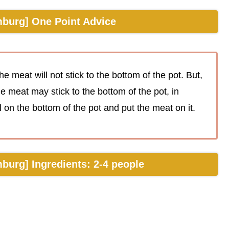
burg] One Point Advice
he meat will not stick to the bottom of the pot. But,
the meat may stick to the bottom of the pot, in
on the bottom of the pot and put the meat on it.
urg] Ingredients: 2-4 people