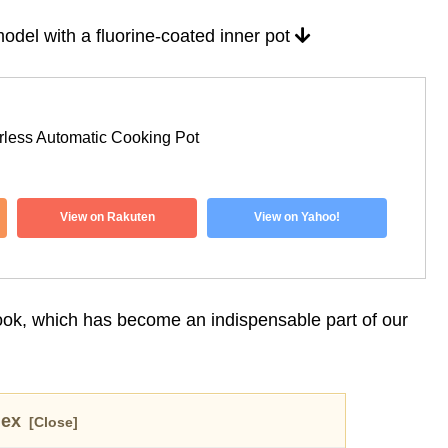
odel with a fluorine-coated inner pot
ess Automatic Cooking Pot
View on Rakuten
View on Yahoo!
Cook, which has become an indispensable part of our
dex