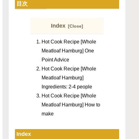
目次
Index
Hot Cook Recipe [Whole
Meatloaf Hamburg] One
Point Advice
Hot Cook Recipe [Whole
Meatloaf Hamburg]
Ingredients: 2-4 people
Hot Cook Recipe [Whole
Meatloaf Hamburg] How to
make
Index