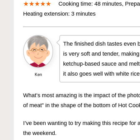
★★★★★
Cooking time: 48 minutes, Prepa
Heating extension: 3 minutes
The finished dish tastes even be
is very soft and tender, makin
ketchup-based sauce and melted
it also goes well with white rice
Ken
What’s most amazing is the impact of the photo o
of meat” in the shape of the bottom of Hot Co
I’ve been wanting to try making this recipe fo
the weekend.