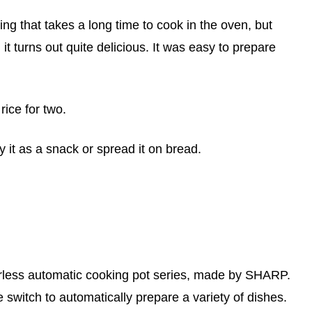
hing that takes a long time to cook in the oven, but
 it turns out quite delicious. It was easy to prepare
 rice for two.
y it as a snack or spread it on bread.
rless automatic cooking pot series, made by SHARP.
e switch to automatically prepare a variety of dishes.