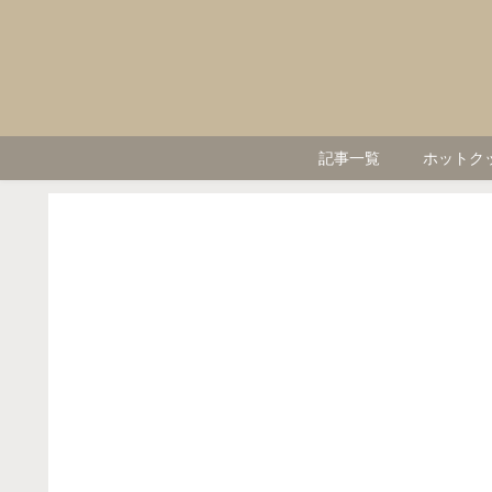
記事一覧
ホットク