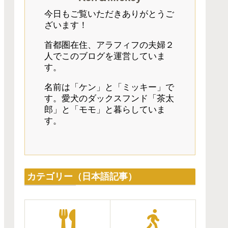
今日もご覧いただきありがとうご
ざいます！
首都圏在住、アラフィフの夫婦２
人でこのブログを運営していま
す。
名前は「ケン」と「ミッキー」で
す。愛犬のダックスフンド「茶太
郎」と「モモ」と暮らしていま
す。
カテゴリー（日本語記事）