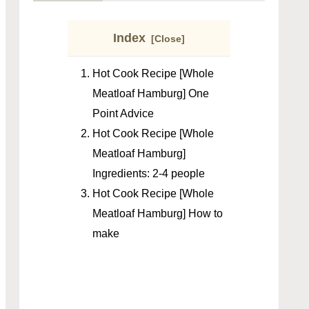
Index
Hot Cook Recipe [Whole
Meatloaf Hamburg] One
Point Advice
Hot Cook Recipe [Whole
Meatloaf Hamburg]
Ingredients: 2-4 people
Hot Cook Recipe [Whole
Meatloaf Hamburg] How to
make