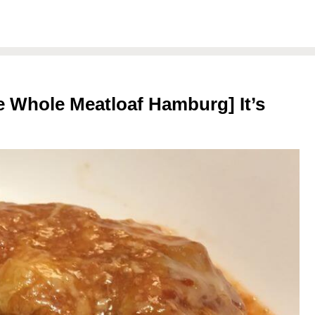
 Whole Meatloaf Hamburg] It’s