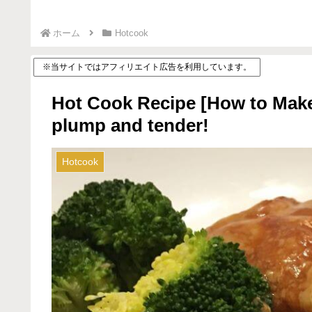
ホーム
Hotcook
※当サイトではアフィリエイト広告を利用しています。
Hot Cook Recipe [How to Make
plump and tender!
Hotcook