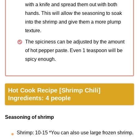
with a knife and spread them out with both
hands. This will allow the seasoning to soak
into the shrimp and give them a more plump
texture.
The spiciness can be adjusted by the amount
of hot pepper paste. Even 1 teaspoon will be
spicy enough.
Hot Cook Recipe [Shrimp Chili]
Ingredients: 4 people
Seasoning of shrimp
Shrimp: 10-15 *You can also use large frozen shrimp.