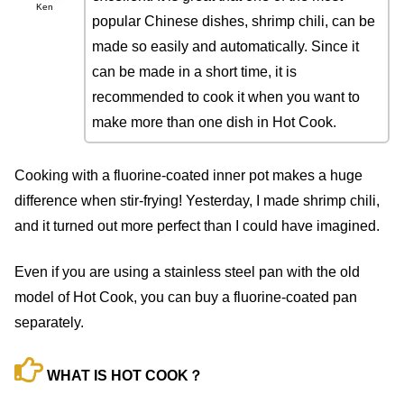
Ken
popular Chinese dishes, shrimp chili, can be
made so easily and automatically. Since it
can be made in a short time, it is
recommended to cook it when you want to
make more than one dish in Hot Cook.
Cooking with a fluorine-coated inner pot makes a huge
difference when stir-frying! Yesterday, I made shrimp chili,
and it turned out more perfect than I could have imagined.
Even if you are using a stainless steel pan with the old
model of Hot Cook, you can buy a fluorine-coated pan
separately.
WHAT IS HOT COOK？