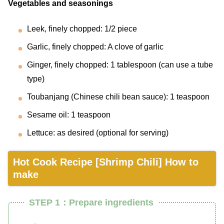
Vegetables and seasonings
Leek, finely chopped: 1/2 piece
Garlic, finely chopped: A clove of garlic
Ginger, finely chopped: 1 tablespoon (can use a tube
type)
Toubanjang (Chinese chili bean sauce): 1 teaspoon
Sesame oil: 1 teaspoon
Lettuce: as desired (optional for serving)
Hot Cook Recipe [Shrimp Chili] How to
make
STEP 1：Prepare ingredients