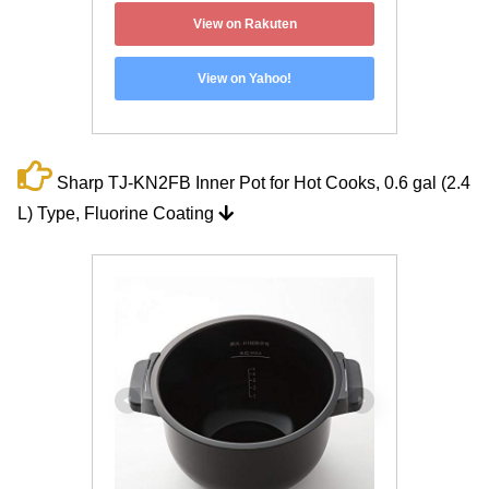
View on Rakuten
View on Yahoo!
Sharp TJ-KN2FB Inner Pot for Hot Cooks, 0.6 gal (2.4
L) Type, Fluorine Coating