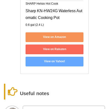
SHARP Helsio Hot Cook
Sharp KN-HW24G Waterless Aut
omatic Cooking Pot
0.6 gal (2.4 L)
View on Amazon
View on Rakuten
View on Yahoo!
Useful notes