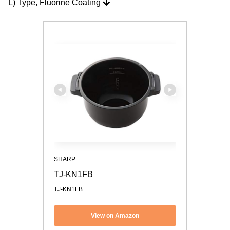
L) Type, Fluorine Coating
SHARP
TJ-KN1FB
TJ-KN1FB
View on Amazon