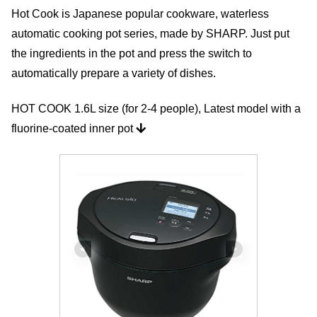
Hot Cook is Japanese popular cookware, waterless
automatic cooking pot series, made by SHARP. Just put
the ingredients in the pot and press the switch to
automatically prepare a variety of dishes.
HOT COOK 1.6L size (for 2-4 people), Latest model with a
fluorine-coated inner pot