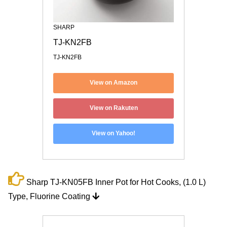
SHARP
TJ-KN2FB
TJ-KN2FB
View on Amazon
View on Rakuten
View on Yahoo!
Sharp TJ-KN05FB Inner Pot for Hot Cooks, (1.0 L)
Type, Fluorine Coating