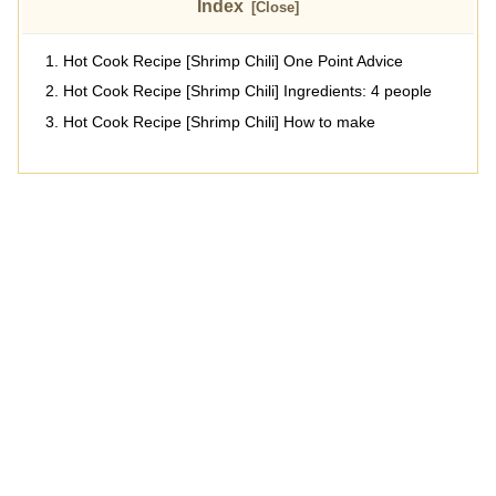
Index
Hot Cook Recipe [Shrimp Chili] One Point Advice
Hot Cook Recipe [Shrimp Chili] Ingredients: 4 people
Hot Cook Recipe [Shrimp Chili] How to make