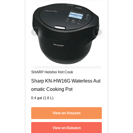
SHARP Helshio Hot Cook
Sharp KN-HW16G Waterless Aut
omatic Cooking Pot
0.4 gal (1.6 L)
View on Amazon
View on Rakuten