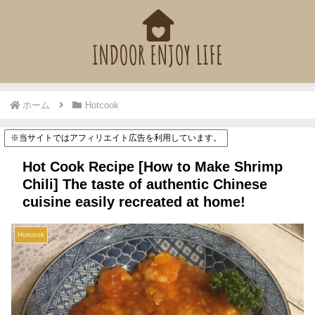
ホーム
Hotcook
※当サイトではアフィリエイト広告を利用しています。
Hot Cook Recipe [How to Make Shrimp
Chili] The taste of authentic Chinese
cuisine easily recreated at home!
Hotcook