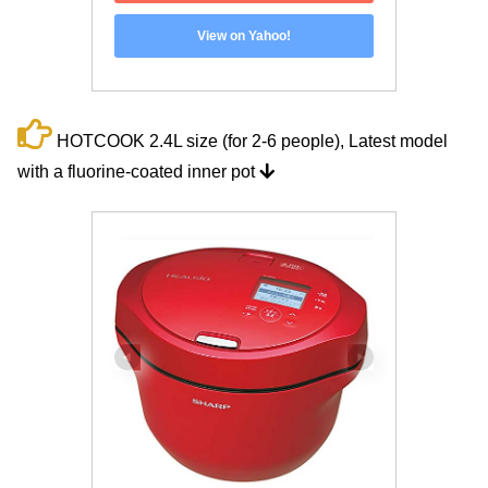
View on Yahoo!
HOTCOOK 2.4L size (for 2-6 people), Latest model
with a fluorine-coated inner pot