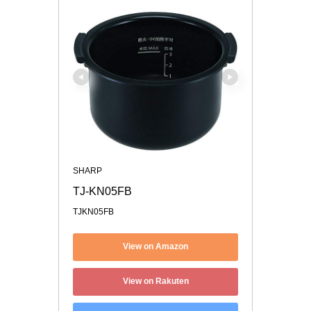
SHARP
TJ-KN05FB
TJKN05FB
View on Amazon
View on Rakuten