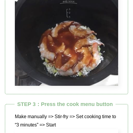
STEP 3：Press the cook menu button
Make manually => Stir-fry => Set cooking time to
“3 minutes” => Start