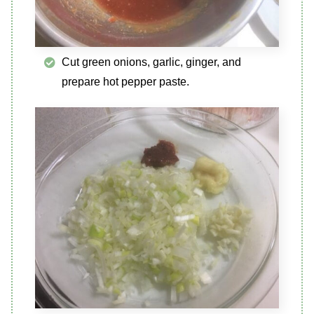
Cut green onions, garlic, ginger, and
prepare hot pepper paste.