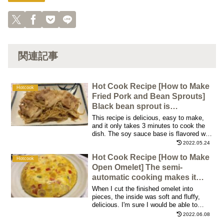
関連記事
Hot Cook Recipe [How to Make
Hotcook
Fried Pork and Bean Sprouts]
Black bean sprout is
recommended!
This recipe is delicious, easy to make,
and it only takes 3 minutes to cook the
dish. The soy sauce base is flavored with
sesame oil, garlic, and ginger. You can't
2022.05.24
stop eating it! This is a great dish for
Hot Cook Recipe [How to Make
dinner or lunch, as it can be made pretty
Hotcook
soon
Open Omelet] The semi-
automatic cooking makes it
taste great!
When I cut the finished omelet into
pieces, the inside was soft and fluffy,
delicious. I'm sure I would be able to
enjoy different flavor variations by
2022.06.08
changing the ingredients! I enjoyed it over