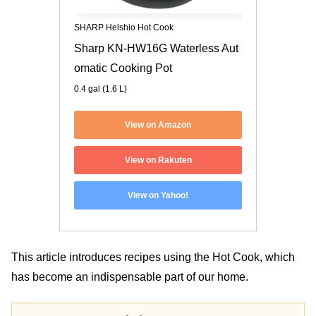
SHARP Helshio Hot Cook
Sharp KN-HW16G Waterless Aut
omatic Cooking Pot
0.4 gal (1.6 L)
View on Amazon
View on Rakuten
View on Yahoo!
This article introduces recipes using the Hot Cook, which
has become an indispensable part of our home.