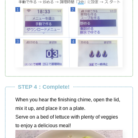
STEP 4：Complete!
When you hear the finishing chime, open the lid,
mix it up, and place it on a plate.
Serve on a bed of lettuce with plenty of veggies
to enjoy a delicious meal!