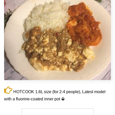
HOTCOOK 1.6L size (for 2-4 people), Latest model
with a fluorine-coated inner pot