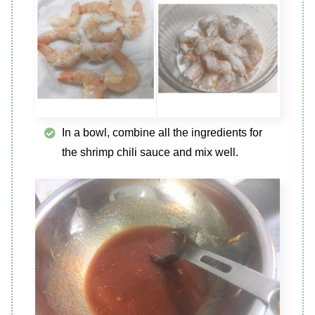
In a bowl, combine all the ingredients for
the shrimp chili sauce and mix well.