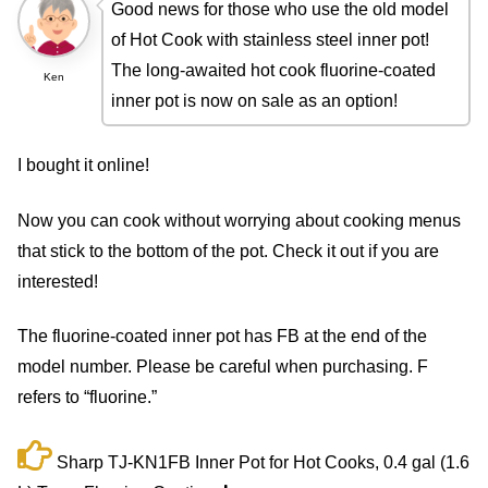
Good news for those who use the old model
of Hot Cook with stainless steel inner pot!
The long-awaited hot cook fluorine-coated
Ken
inner pot is now on sale as an option!
I bought it online!
Now you can cook without worrying about cooking menus
that stick to the bottom of the pot. Check it out if you are
interested!
The fluorine-coated inner pot has FB at the end of the
model number. Please be careful when purchasing. F
refers to “fluorine.”
Sharp TJ-KN1FB Inner Pot for Hot Cooks, 0.4 gal (1.6