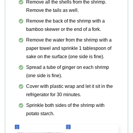
Remove all the shells from the shrimp.
Remove the tails as well.
Remove the back of the shrimp with a
bamboo skewer or the end of a fork.
Remove the water from the shrimp with a
paper towel and sprinkle 1 tablespoon of
sake on the surface (one side is fine).
Spread a tube of ginger on each shrimp
(one side is fine).
Cover with plastic wrap and let it sit in the
refrigerator for 30 minutes.
Sprinkle both sides of the shrimp with
potato starch.