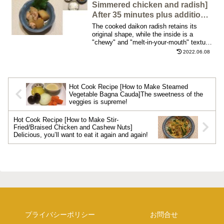
have come up with the most delicious
Simmered chicken and radish]
recipe, so I would like to share with you
After 35 minutes plus additional
the updated recipe by comparing the old
10 minutes of cooking, the
The cooked daikon radish retains its
and new ingredients, seasonings, and
daikon melts in your mouth,
original shape, while the inside is a
photos!
"chewy" and "melt-in-your-mouth" texture.
and the broth is well infused.
The taste of the dashi broth is also well
2022.06.08
absorbed. The umami flavor of the
chicken also makes it a great dish to go
with white rice. It is also delicious with
yuzu (citrus fruit) or yuzu-kosho (citrus
Hot Cook Recipe [How to Make Steamed
fruit Japanese pepper) if you like.
Vegetable Bagna Cauda]The sweetness of the
veggies is supreme!
Hot Cook Recipe [How to Make Stir-
Fried/Braised Chicken and Cashew Nuts]
Delicious, you’ll want to eat it again and again!
プライバシーポリシー
お問合せ