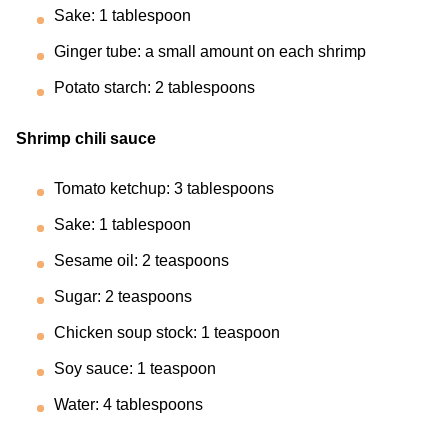
Sake: 1 tablespoon
Ginger tube: a small amount on each shrimp
Potato starch: 2 tablespoons
Shrimp chili sauce
Tomato ketchup: 3 tablespoons
Sake: 1 tablespoon
Sesame oil: 2 teaspoons
Sugar: 2 teaspoons
Chicken soup stock: 1 teaspoon
Soy sauce: 1 teaspoon
Water: 4 tablespoons