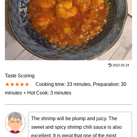
2022.05.24
Taste Scoring
★★★★★
Cooking time: 33 minutes, Preparation: 30
minutes + Hot Cook: 3 minutes
The shrimp will be plump and juicy. The
sweet and spicy shrimp chili sauce is also
excellent. It is great that one of the most