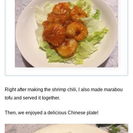
Right after making the shrimp chili, I also made marabou
tofu and served it together.
Then, we enjoyed a delicious Chinese plate!