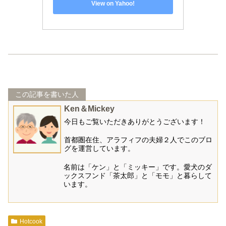
View on Yahoo!
この記事を書いた人
Ken＆Mickey
今日もご覧いただきありがとうございます！
首都圏在住、アラフィフの夫婦２人でこのブロ
グを運営しています。
名前は「ケン」と「ミッキー」です。愛犬のダ
ックスフンド「茶太郎」と「モモ」と暮らして
います。
Hotcook