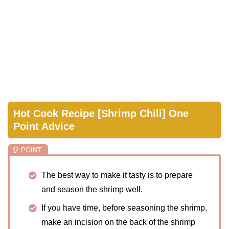
Hot Cook Recipe [Shrimp Chili] One
Point Advice
The best way to make it tasty is to prepare
and season the shrimp well.
If you have time, before seasoning the shrimp,
make an incision on the back of the shrimp