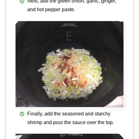
Next, add the green onion, garlic, ginger,
and hot pepper paste.
Finally, add the seasoned and starchy
shrimp and pour the sauce over the top.