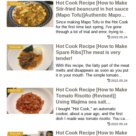
Hot Cook Recipe [How to Make
the weekend with a glass of wine in the
Hotcook
morning! We can make a delicious
Stir-fried beancurd in hot sauce
omelet with either the newer or older Hot
(Mapo Tofu)]Authentic Mapo
Cook models!
Tofu with the power of a
Since making Mapo Tofu in the Hot Cook
fluorine-coated pan!
for the first time last spring, I've gone
through a lot of trial and error, trying to
make it taste good! This time, I've finally
2022.05.24
come up with a dish that I'm satisfied
Hot Cook Recipe [How to Make
with, so I'm releasing the recipe. I'm very
Hotcook
confident that this is as good as the
Spare Ribs]The meat is very
Mapo Tofu you get at restaurants or take-
tender!
out!
With this recipe, the fatty part of the meat
melts and disappears as soon as you put
it in your mouth. The simple tomato
ketchup-based seasoning, combined with
2022.05.24
the sourness of the vinegar, gave the
Hot Cook Recipe [How to Make
dish an old-fashioned, comforting, familiar
Hotcook
taste. The mashed potatoes served with
Tomato Risotto (Revised)]
it are also outstandingly delicious!
Using Wajima sea salt
recommended by Ms. Kazuyo
I bought "Hot Cook," an automatic
Katsuma!
cooker, about a year ago, and the first
dish I made was tomato risotto. You can
easily cook and enjoy authentic risotto if
2022.05.24
you use Hot Cook, so I've made it many
Hot Cook Recipe [How to Make
times since then. After several tries, I
Hotcook