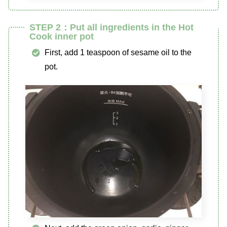
STEP 2：Put all ingredients in the Hot
Cook inner pot
First, add 1 teaspoon of sesame oil to the
pot.