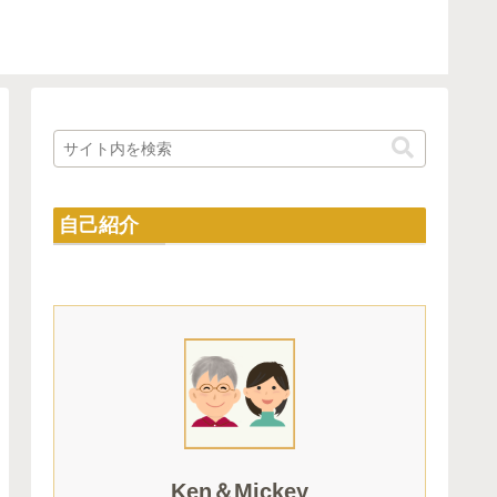
自己紹介
Ken＆Mickey