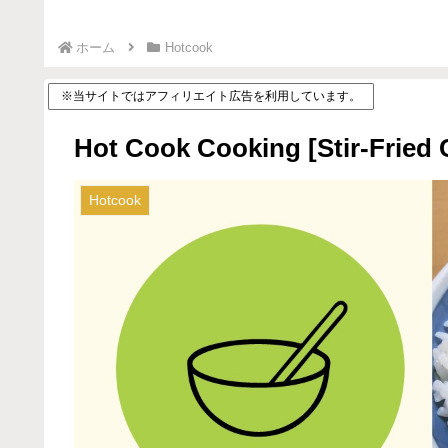
ホーム
Hotcook
※当サイトではアフィリエイト広告を利用しています。
Hot Cook Cooking [Stir-Fried 
Hotcook