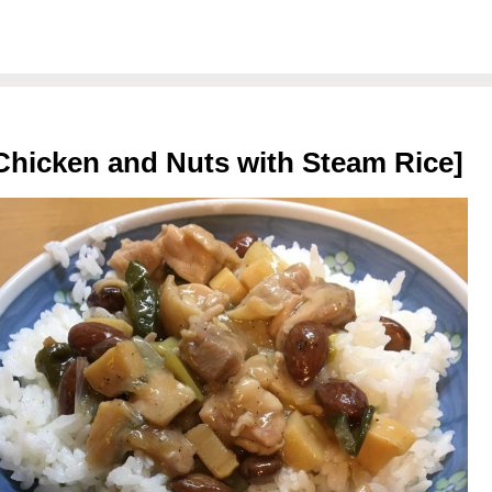
Chicken and Nuts with Steam Rice]