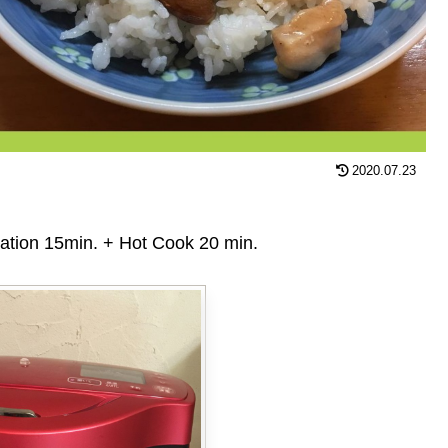
2020.07.23
n 15min. + Hot Cook 20 min.