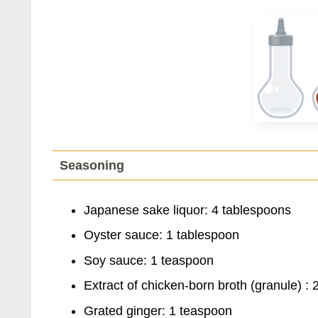
Seasoning
Japanese sake liquor: 4 tablespoons
Oyster sauce: 1 tablespoon
Soy sauce: 1 teaspoon
Extract of chicken-born broth (granule) :
Grated ginger: 1 teaspoon