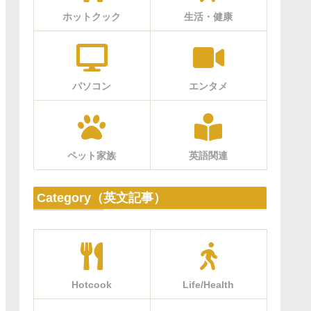
ホットクック
生活・健康
パソコン
エンタメ
ペット家族
英語関連
Category（英文記事）
Hotcook
Life/Health