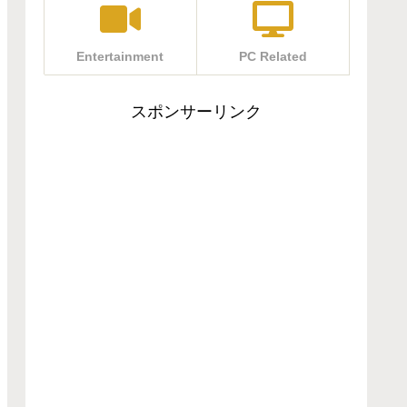
Entertainment
PC Related
スポンサーリンク