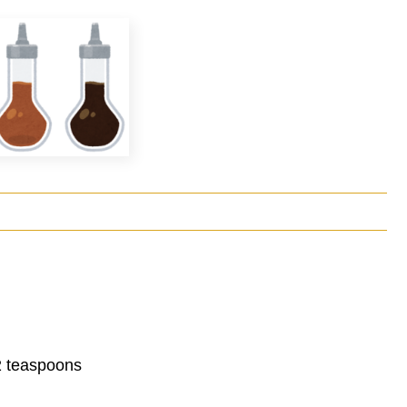
 2 teaspoons