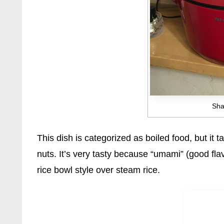
Sha
This dish is categorized as boiled food, but it 
nuts. It’s very tasty because “umami” (good fl
rice bowl style over steam rice.