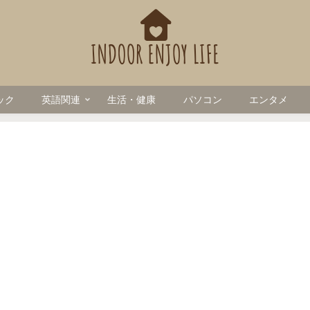
ック
英語関連
生活・健康
パソコン
エンタメ