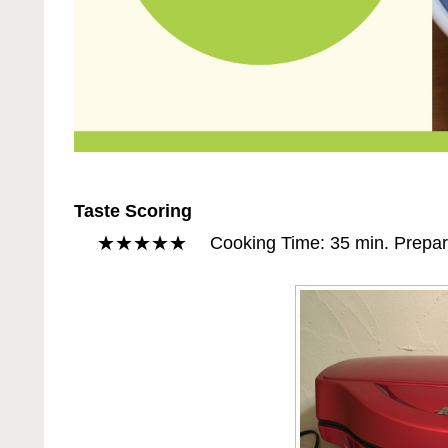
Taste Scoring
★★★★★ Cooking Time: 35 min. Preparatio