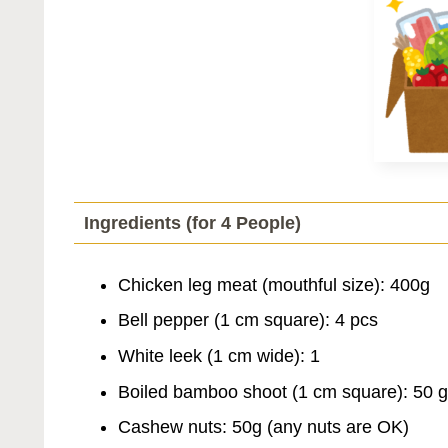
Ingredients (for 4 People)
Chicken leg meat (mouthful size): 400g
Bell pepper (1 cm square): 4 pcs
White leek (1 cm wide): 1
Boiled bamboo shoot (1 cm square): 50 g
Cashew nuts: 50g (any nuts are OK)