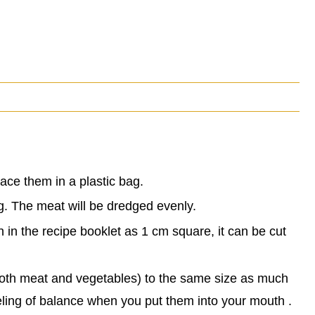
ace them in a plastic bag.
ag. The meat will be dredged evenly.
n in the recipe booklet as 1 cm square, it can be cut
 (both meat and vegetables) to the same size as much
eling of balance when you put them into your mouth .