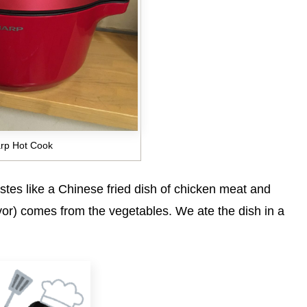
rp Hot Cook
tastes like a Chinese fried dish of chicken meat and
avor) comes from the vegetables. We ate the dish in a