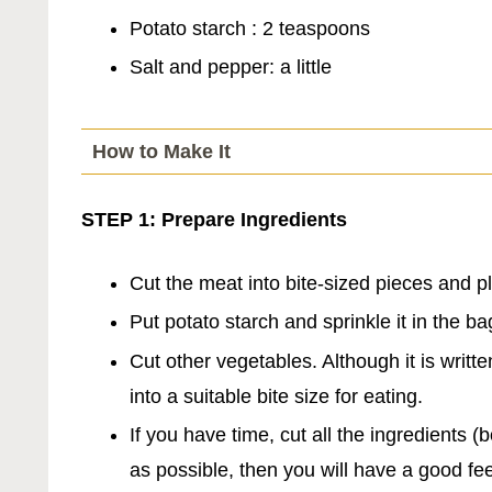
Potato starch : 2 teaspoons
Salt and pepper: a little
How to Make It
STEP 1: Prepare Ingredients
Cut the meat into bite-sized pieces and pl
Put potato starch and sprinkle it in the b
Cut other vegetables. Although it is writte
into a suitable bite size for eating.
If you have time, cut all the ingredients
as possible, then you will have a good fe