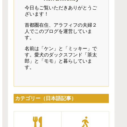
今日もご覧いただきありがとうご
ざいます！
首都圏在住、アラフィフの夫婦２
人でこのブログを運営していま
す。
名前は「ケン」と「ミッキー」で
す。愛犬のダックスフンド「茶太
郎」と「モモ」と暮らしていま
す。
カテゴリー（日本語記事）