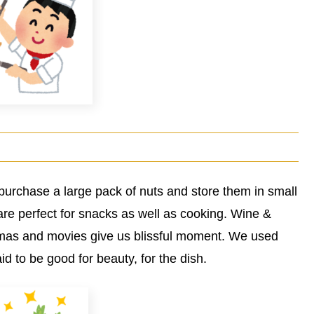
purchase a large pack of nuts and store them in small
are perfect for snacks as well as cooking. Wine &
amas and movies give us blissful moment. We used
d to be good for beauty, for the dish.