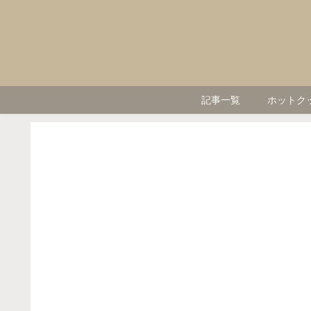
記事一覧
ホットク