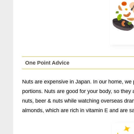
One Point Advice
Nuts are expensive in Japan. In our home, we 
portions. Nuts are good for your body, so they 
nuts, beer & nuts while watching overseas dr
almonds, which are rich in vitamin E and are sai