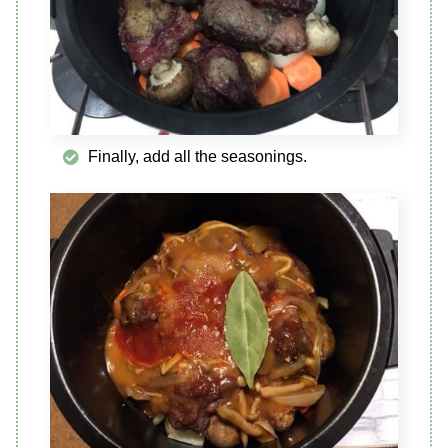
Finally, add all the seasonings.