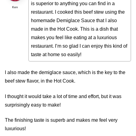
is superior to anything you can find in a
Ken
restaurant. I cooked this beef stew using the
homemade Demiglace Sauce that I also
made in the Hot Cook. This is a dish that
makes you feel like eating at a luxurious
restaurant. I’m so glad I can enjoy this kind of
taste at home so easily!
I also made the demiglace sauce, which is the key to the
beef stew flavor, in the Hot Cook.
I thought it would take a lot of time and effort, but it was
surprisingly easy to make!
The finishing taste is superb and makes me feel very
luxurious!