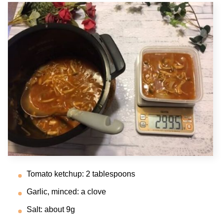
Tomato ketchup: 2 tablespoons
Garlic, minced: a clove
Salt: about 9g