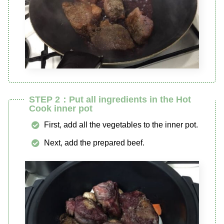
STEP 2：Put all ingredients in the Hot
Cook inner pot
First, add all the vegetables to the inner pot.
Next, add the prepared beef.