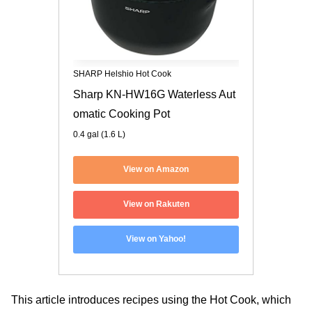
SHARP Helshio Hot Cook
Sharp KN-HW16G Waterless Aut
omatic Cooking Pot
0.4 gal (1.6 L)
View on Amazon
View on Rakuten
View on Yahoo!
This article introduces recipes using the Hot Cook, which