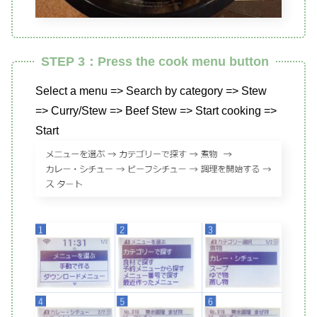
STEP 3：Press the cook menu button
Select a menu => Search by category => Stew
=> Curry/Stew => Beef Stew => Start cooking =>
Start