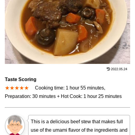
2022.05.24
Taste Scoring
★★★★★
Cooking time: 1 hour 55 minutes,
Preparation: 30 minutes + Hot Cook: 1 hour 25 minutes
This is a delicious beef stew that makes full
use of the umami flavor of the ingredients and