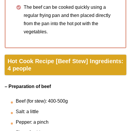
The beef can be cooked quickly using a
regular frying pan and then placed directly
from the pan into the hot pot with the
vegetables.
Hot Cook Recipe [Beef Stew] Ingredients:
4 people
– Preparation of beef
Beef (for stew): 400-500g
Salt: a little
Pepper: a pinch