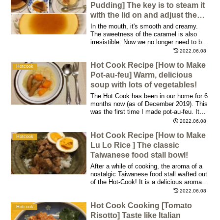
morning! We can make a delicious
Pudding] The key is to steam it
omelet with either the newer or older Hot
with the lid on and adjust the
Cook models!
finish!
In the mouth, it's smooth and creamy.
The sweetness of the caramel is also
irresistible. Now we no longer need to buy
store-bought pudding! I'm glad it's so
2022.06.08
easy to make; one batch makes plenty,
Hot Cook Recipe [How to Make
so two people can enjoy it for dessert
Hotcook
after dinner over the course of three days
Pot-au-feu] Warm, delicious
or so.
soup with lots of vegetables!
The Hot Cook has been in our home for 6
months now (as of December 2019). This
was the first time I made pot-au-feu. It
was one of the best 3 menus we have
2022.06.08
made so far. Especially during the cold
Hot Cook Recipe [How to Make
winter months, it's the best dish ever!
Hotcook
Lu Lo Rice ] The classic
Taiwanese food stall bowl!
After a while of cooking, the aroma of a
nostalgic Taiwanese food stall wafted out
of the Hot-Cook! It is a delicious aroma. I
served the first bowl with a bit of broth,
2022.06.08
while the second bowl was filled with
Hot Cook Cooking [Tomato
much broth!
Hotcook
Risotto] Taste like Italian