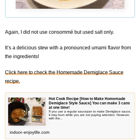
Again, I did not use consommé but used salt only.
It’s a delicious stew with a pronounced umami flavor from
the ingredients!
Click here to check the Homemade Demiglace Sauce
recipe.
Hot Cook Recipe [How to Make Homemade
Demiglace Style Sauce] You can make 3 cans
at one time!
If you use a regular saucepan to make Demiglace sauce,
it may burn while you are not paying attention. However,
with the...
indoor-enjoylife.com