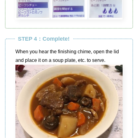
STEP 4：Complete!
When you hear the finishing chime, open the lid
and place it on a soup plate, etc. to serve.