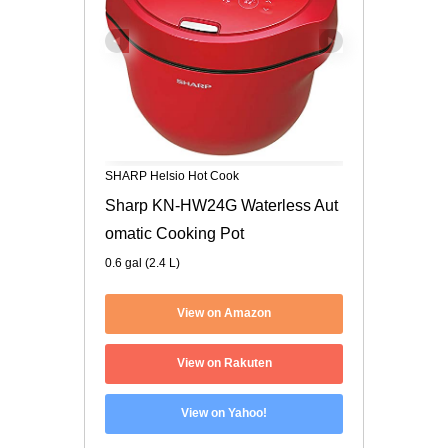
SHARP Helsio Hot Cook
Sharp KN-HW24G Waterless Aut
omatic Cooking Pot
0.6 gal (2.4 L)
View on Amazon
View on Rakuten
View on Yahoo!