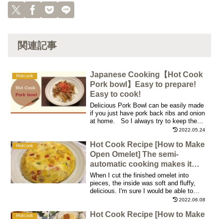
関連記事
Japanese Cooking【Hot Cook
Hotcook
Pork bowl】Easy to prepare!
Easy to cook!
Delicious Pork Bowl can be easily made
if you just have pork back ribs and onion
at home. So I always try to keep them
in our refrigerator so that I can make Pork
2022.05.24
Bowl whenever I want to
Hot Cook Recipe [How to Make
Hotcook
Open Omelet] The semi-
automatic cooking makes it
taste great!
When I cut the finished omelet into
pieces, the inside was soft and fluffy,
delicious. I'm sure I would be able to
enjoy different flavor variations by
2022.06.08
changing the ingredients! I enjoyed it over
Hot Cook Recipe [How to Make
the weekend with a glass of wine in the
Hotcook