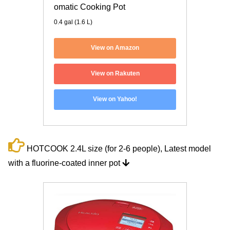
omatic Cooking Pot
0.4 gal (1.6 L)
View on Amazon
View on Rakuten
View on Yahoo!
HOTCOOK 2.4L size (for 2-6 people), Latest model
with a fluorine-coated inner pot