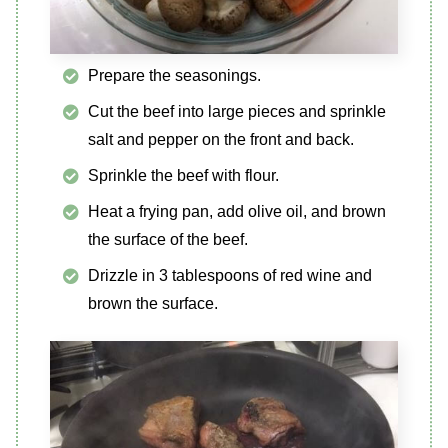
Prepare the seasonings.
Cut the beef into large pieces and sprinkle
salt and pepper on the front and back.
Sprinkle the beef with flour.
Heat a frying pan, add olive oil, and brown
the surface of the beef.
Drizzle in 3 tablespoons of red wine and
brown the surface.