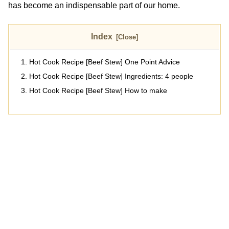
has become an indispensable part of our home.
Index
Hot Cook Recipe [Beef Stew] One Point Advice
Hot Cook Recipe [Beef Stew] Ingredients: 4 people
Hot Cook Recipe [Beef Stew] How to make