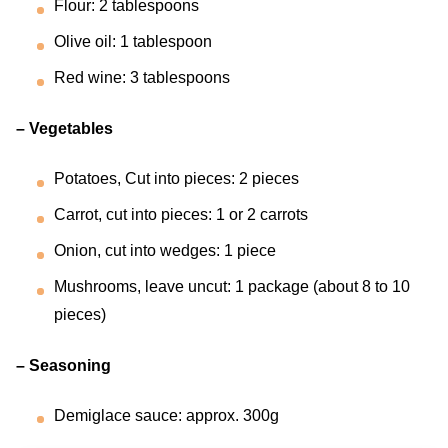
Flour: 2 tablespoons
Olive oil: 1 tablespoon
Red wine: 3 tablespoons
– Vegetables
Potatoes, Cut into pieces: 2 pieces
Carrot, cut into pieces: 1 or 2 carrots
Onion, cut into wedges: 1 piece
Mushrooms, leave uncut: 1 package (about 8 to 10
pieces)
– Seasoning
Demiglace sauce: approx. 300g