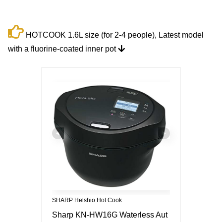
HOTCOOK 1.6L size (for 2-4 people), Latest model
with a fluorine-coated inner pot
SHARP Helshio Hot Cook
Sharp KN-HW16G Waterless Aut