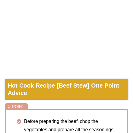
Hot Cook Recipe [Beef Stew] One Point
Advice
Before preparing the beef, chop the
vegetables and prepare all the seasonings.