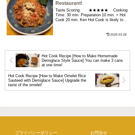
Restaurant!
Taste Scoring ★★★★★ Cooking
Time: 30 min. Preparation 10 min. + Hot
Cook 20 min. Ken Hot Cook is likely to
become an ...
2020.03.28
Hot Cook Recipe [How to Make Homemade
Demiglace Style Sauce] You can make 3 cans
at one time!
Hot Cook Recipe [How to Make Omelet Rice
Sauteed with Demiglace Sauce] Upgrade the
taste of the omelet!
プライバシーポリシー
お問合せ