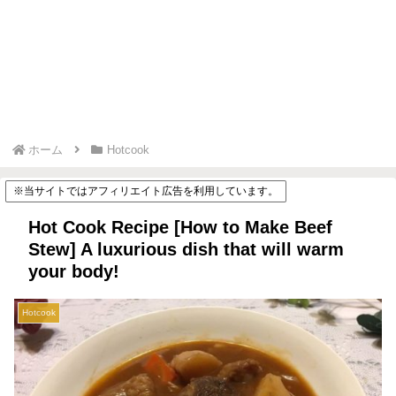
ホーム
Hotcook
※当サイトではアフィリエイト広告を利用しています。
Hot Cook Recipe [How to Make Beef
Stew] A luxurious dish that will warm
your body!
Hotcook