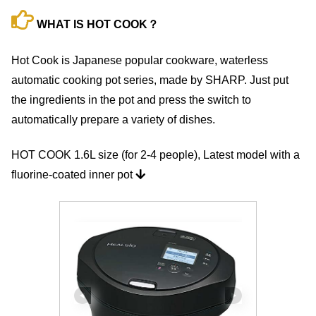
WHAT IS HOT COOK？
Hot Cook is Japanese popular cookware, waterless
automatic cooking pot series, made by SHARP. Just put
the ingredients in the pot and press the switch to
automatically prepare a variety of dishes.
HOT COOK 1.6L size (for 2-4 people), Latest model with a
fluorine-coated inner pot