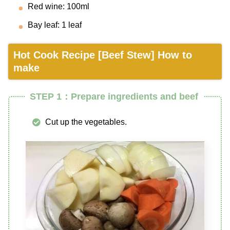
Red wine: 100ml
Bay leaf: 1 leaf
Hot Cook Recipe [Beef Stew] How to
make
STEP 1：Prepare ingredients and beef
Cut up the vegetables.