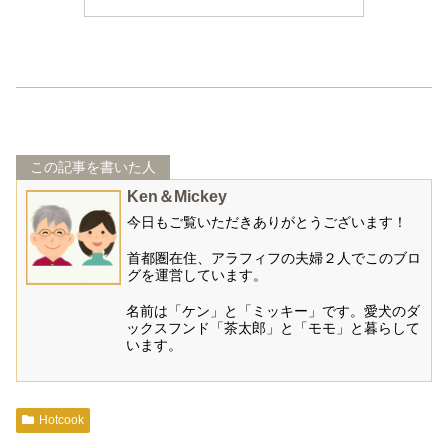
この記事を書いた人
Ken＆Mickey
今日もご覧いただきありがとうございます！
首都圏在住、アラフィフの夫婦２人でこのブロ
グを運営しています。
名前は「ケン」と「ミッキー」です。愛犬のダ
ックスフンド「茶太郎」と「モモ」と暮らして
います。
Hotcook